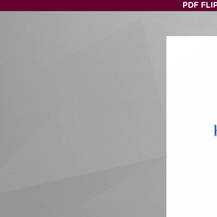
PDF FLI