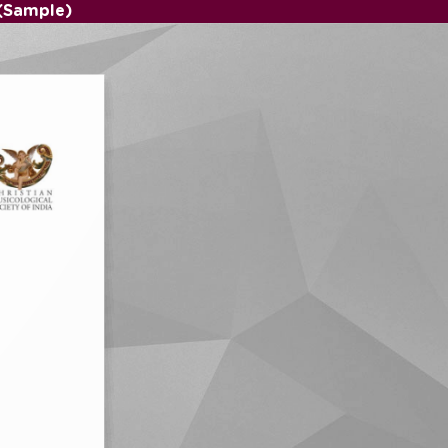
(Sample)