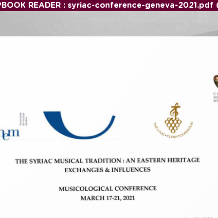
PBOOK READER : syriac-conference-geneva-2021.pdf 