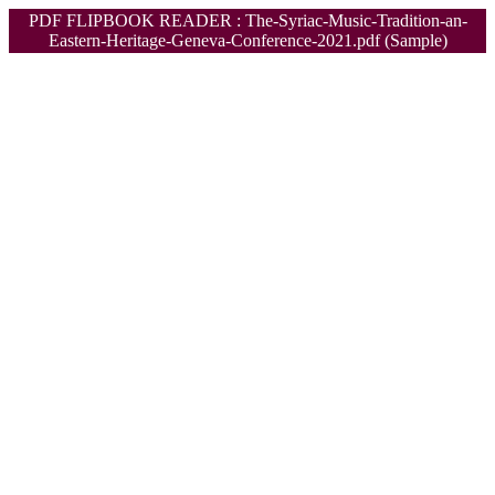
PDF FLIPBOOK READER : The-Syriac-Music-Tradition-an-
Eastern-Heritage-Geneva-Conference-2021.pdf (Sample)