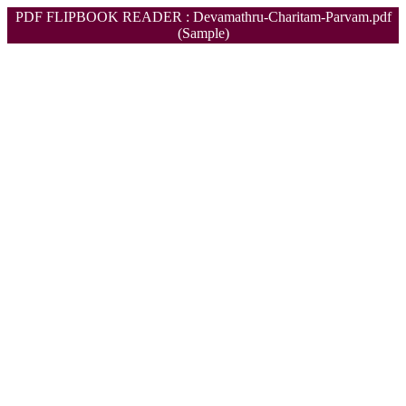
PDF FLIPBOOK READER : Devamathru-Charitam-Parvam.pdf
(Sample)